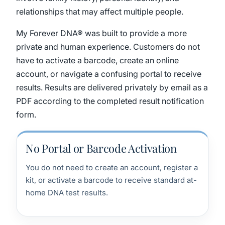
relationships that may affect multiple people.
My Forever DNA® was built to provide a more
private and human experience. Customers do not
have to activate a barcode, create an online
account, or navigate a confusing portal to receive
results. Results are delivered privately by email as a
PDF according to the completed result notification
form.
No Portal or Barcode Activation
You do not need to create an account, register a
kit, or activate a barcode to receive standard at-
home DNA test results.