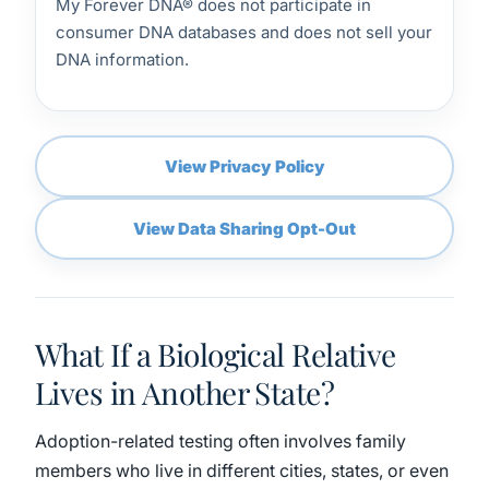
My Forever DNA® does not participate in
consumer DNA databases and does not sell your
DNA information.
View Privacy Policy
View Data Sharing Opt-Out
What If a Biological Relative
Lives in Another State?
Adoption-related testing often involves family
members who live in different cities, states, or even