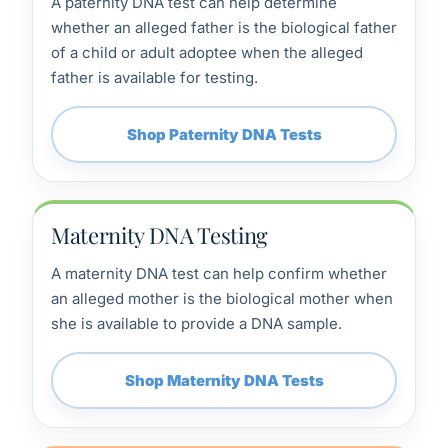
A paternity DNA test can help determine
whether an alleged father is the biological father
of a child or adult adoptee when the alleged
father is available for testing.
Shop Paternity DNA Tests
Maternity DNA Testing
A maternity DNA test can help confirm whether
an alleged mother is the biological mother when
she is available to provide a DNA sample.
Shop Maternity DNA Tests