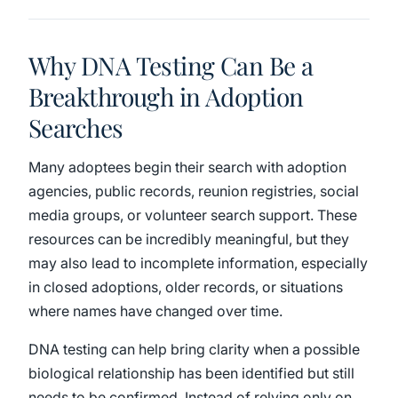
Why DNA Testing Can Be a
Breakthrough in Adoption
Searches
Many adoptees begin their search with adoption
agencies, public records, reunion registries, social
media groups, or volunteer search support. These
resources can be incredibly meaningful, but they
may also lead to incomplete information, especially
in closed adoptions, older records, or situations
where names have changed over time.
DNA testing can help bring clarity when a possible
biological relationship has been identified but still
needs to be confirmed. Instead of relying only on