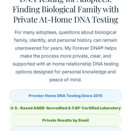
Finding Biological Family with
Private At-Home DNA Testing
For many adoptees, questions about biological
family, identity, and personal history can remain
unanswered for years. My Forever DNA® helps
make the process more private, clear, and
supported with at-home relationship DNA testing
options designed for personal knowledge and
peace of mind.
Premier Home DNA Testing Since 2015
U.S.-Based AABB-Accredited & CAP-Certified Laboratory
Private Results by Email