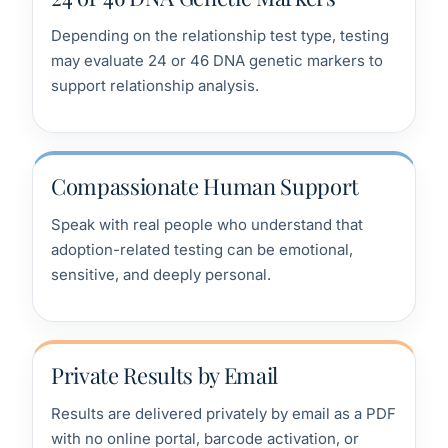
Depending on the relationship test type, testing
may evaluate 24 or 46 DNA genetic markers to
support relationship analysis.
Compassionate Human Support
Speak with real people who understand that
adoption-related testing can be emotional,
sensitive, and deeply personal.
Private Results by Email
Results are delivered privately by email as a PDF
with no online portal, barcode activation, or