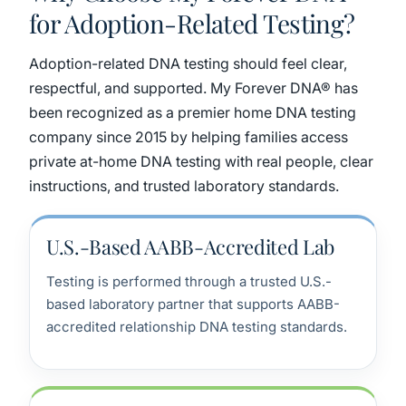
for Adoption-Related Testing?
Adoption-related DNA testing should feel clear,
respectful, and supported. My Forever DNA® has
been recognized as a premier home DNA testing
company since 2015 by helping families access
private at-home DNA testing with real people, clear
instructions, and trusted laboratory standards.
U.S.-Based AABB-Accredited Lab
Testing is performed through a trusted U.S.-
based laboratory partner that supports AABB-
accredited relationship DNA testing standards.