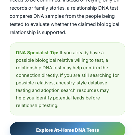
records or family stories, a relationship DNA test
compares DNA samples from the people being
tested to evaluate whether the claimed biological
relationship is supported.
DNA Specialist Tip:
If you already have a
possible biological relative willing to test, a
relationship DNA test may help confirm the
connection directly. If you are still searching for
possible relatives, ancestry-style database
testing and adoption search resources may
help you identify potential leads before
relationship testing.
Explore At-Home DNA Tests