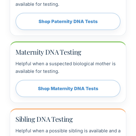
available for testing.
Shop Paternity DNA Tests
Maternity DNA Testing
Helpful when a suspected biological mother is
available for testing.
Shop Maternity DNA Tests
Sibling DNA Testing
Helpful when a possible sibling is available and a