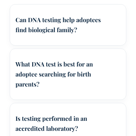
Can DNA testing help adoptees
find biological family?
What DNA test is best for an
adoptee searching for birth
parents?
Is testing performed in an
accredited laboratory?