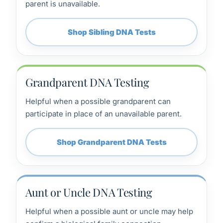
parent is unavailable.
Shop Sibling DNA Tests
Grandparent DNA Testing
Helpful when a possible grandparent can
participate in place of an unavailable parent.
Shop Grandparent DNA Tests
Aunt or Uncle DNA Testing
Helpful when a possible aunt or uncle may help