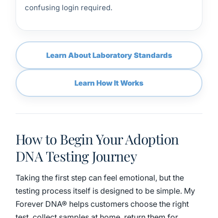
confusing login required.
Learn About Laboratory Standards
Learn How It Works
How to Begin Your Adoption
DNA Testing Journey
Taking the first step can feel emotional, but the
testing process itself is designed to be simple. My
Forever DNA® helps customers choose the right
test, collect samples at home, return them for