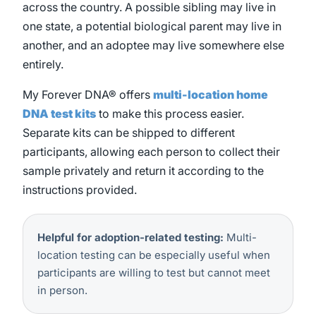
across the country. A possible sibling may live in
one state, a potential biological parent may live in
another, and an adoptee may live somewhere else
entirely.
My Forever DNA® offers
multi-location home
DNA test kits
to make this process easier.
Separate kits can be shipped to different
participants, allowing each person to collect their
sample privately and return it according to the
instructions provided.
Helpful for adoption-related testing:
Multi-
location testing can be especially useful when
participants are willing to test but cannot meet
in person.