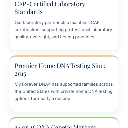
CAP-Certified Laboratory
Standards
Our laboratory partner also maintains CAP
certification, supporting professional laboratory
quality, oversight, and testing practices.
Premier Home DNA Testing Since
2015
My Forever DNA® has supported families across
the United States with private home DNA testing
options for nearly a decade.
24 or 46 DNA Genetic Markers