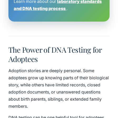
Learn more about our
laboratory standards
and DNA testing process
.
The Power of DNA Testing for
Adoptees
Adoption stories are deeply personal. Some
adoptees grow up knowing parts of their biological
story, while others have limited records, closed
adoption documents, or unanswered questions
about birth parents, siblings, or extended family
members.
DNA testing can be one helpful tool for adoptees