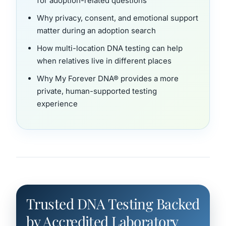
for adoption-related questions
Why privacy, consent, and emotional support
matter during an adoption search
How multi-location DNA testing can help
when relatives live in different places
Why My Forever DNA® provides a more
private, human-supported testing
experience
Trusted DNA Testing Backed
by Accredited Laboratory