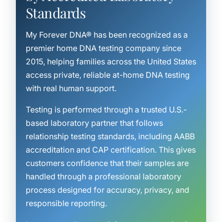
Standards
My Forever DNA® has been recognized as a
premier home DNA testing company since
2015, helping families across the United States
access private, reliable at-home DNA testing
with real human support.
Testing is performed through a trusted U.S.-
based laboratory partner that follows
relationship testing standards, including AABB
accreditation and CAP certification. This gives
customers confidence that their samples are
handled through a professional laboratory
process designed for accuracy, privacy, and
responsible reporting.