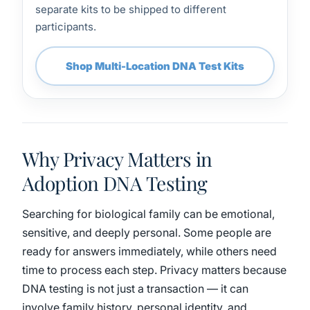
separate kits to be shipped to different
participants.
Shop Multi-Location DNA Test Kits
Why Privacy Matters in
Adoption DNA Testing
Searching for biological family can be emotional,
sensitive, and deeply personal. Some people are
ready for answers immediately, while others need
time to process each step. Privacy matters because
DNA testing is not just a transaction — it can
involve family history, personal identity, and