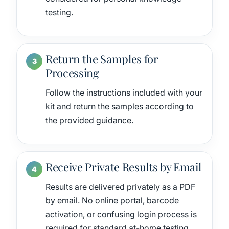
testing.
Return the Samples for
Processing
Follow the instructions included with your
kit and return the samples according to
the provided guidance.
Receive Private Results by Email
Results are delivered privately as a PDF
by email. No online portal, barcode
activation, or confusing login process is
required for standard at-home testing.