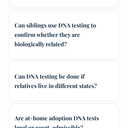
Can siblings use DNA testing to
confirm whether they are
biologically related?
Can DNA testing be done if
relatives live in different states?
Are at-home adoption DNA tests
legal or court-admissible?