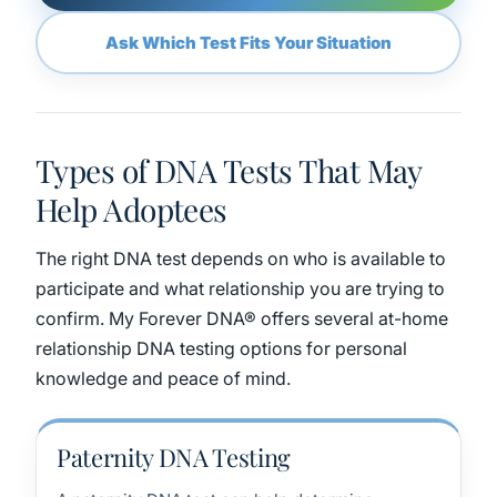
Ask Which Test Fits Your Situation
Types of DNA Tests That May
Help Adoptees
The right DNA test depends on who is available to
participate and what relationship you are trying to
confirm. My Forever DNA® offers several at-home
relationship DNA testing options for personal
knowledge and peace of mind.
Paternity DNA Testing