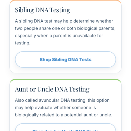
Sibling DNA Testing
A sibling DNA test may help determine whether
two people share one or both biological parents,
especially when a parent is unavailable for
testing.
Shop Sibling DNA Tests
Aunt or Uncle DNA Testing
Also called avuncular DNA testing, this option
may help evaluate whether someone is
biologically related to a potential aunt or uncle.