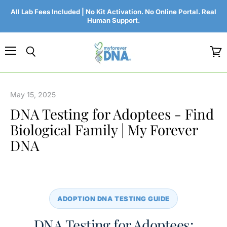
All Lab Fees Included | No Kit Activation. No Online Portal. Real
Human Support.
Menu
Search
View
cart
May 15, 2025
DNA Testing for Adoptees - Find
Biological Family | My Forever
DNA
ADOPTION DNA TESTING GUIDE
DNA Testing for Adoptees: