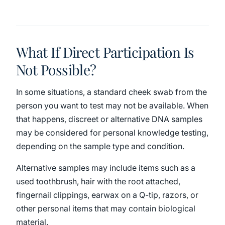
What If Direct Participation Is
Not Possible?
In some situations, a standard cheek swab from the
person you want to test may not be available. When
that happens, discreet or alternative DNA samples
may be considered for personal knowledge testing,
depending on the sample type and condition.
Alternative samples may include items such as a
used toothbrush, hair with the root attached,
fingernail clippings, earwax on a Q-tip, razors, or
other personal items that may contain biological
material.