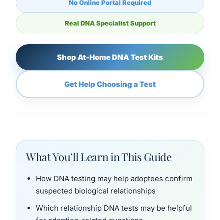
No Online Portal Required
Real DNA Specialist Support
Shop At-Home DNA Test Kits
Get Help Choosing a Test
What You’ll Learn in This Guide
How DNA testing may help adoptees confirm
suspected biological relationships
Which relationship DNA tests may be helpful