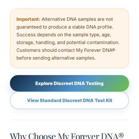
Important:
Alternative DNA samples are not
guaranteed to produce a viable DNA profile.
Success depends on the sample type, age,
storage, handling, and potential contamination.
Customers should contact My Forever DNA®
before sending alternative samples.
Explore Discreet DNA Testing
View Standard Discreet DNA Test Kit
Why Choose My Forever DNA®