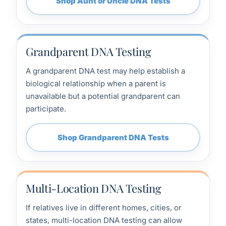
Shop Aunt or Uncle DNA Tests
Grandparent DNA Testing
A grandparent DNA test may help establish a
biological relationship when a parent is
unavailable but a potential grandparent can
participate.
Shop Grandparent DNA Tests
Multi-Location DNA Testing
If relatives live in different homes, cities, or
states, multi-location DNA testing can allow