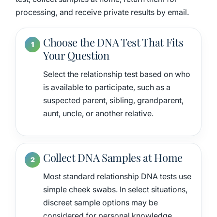
processing, and receive private results by email.
Choose the DNA Test That Fits
Your Question
Select the relationship test based on who
is available to participate, such as a
suspected parent, sibling, grandparent,
aunt, uncle, or another relative.
Collect DNA Samples at Home
Most standard relationship DNA tests use
simple cheek swabs. In select situations,
discreet sample options may be
considered for personal knowledge