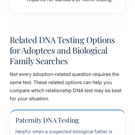
Related DNA Testing Options
for Adoptees and Biological
Family Searches
Not every adoption-related question requires the
same test. These related options can help you
compare which relationship DNA test may be best
for your situation.
Paternity DNA Testing
Helpful when a suspected biological father is