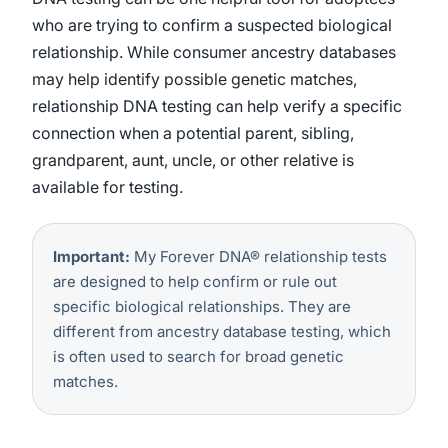
who are trying to confirm a suspected biological
relationship. While consumer ancestry databases
may help identify possible genetic matches,
relationship DNA testing can help verify a specific
connection when a potential parent, sibling,
grandparent, aunt, uncle, or other relative is
available for testing.
Important:
My Forever DNA® relationship tests
are designed to help confirm or rule out
specific biological relationships. They are
different from ancestry database testing, which
is often used to search for broad genetic
matches.