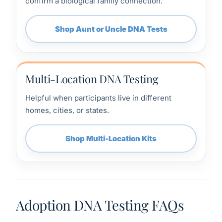
confirm a biological family connection.
Shop Aunt or Uncle DNA Tests
Multi-Location DNA Testing
Helpful when participants live in different
homes, cities, or states.
Shop Multi-Location Kits
Adoption DNA Testing FAQs