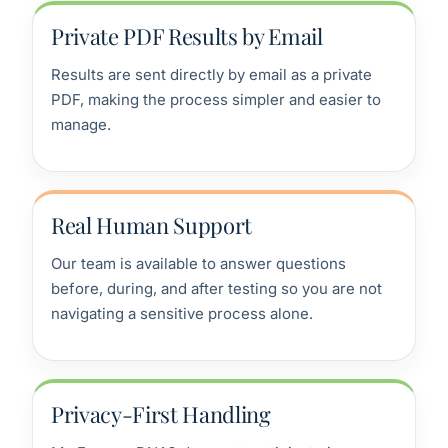
Private PDF Results by Email
Results are sent directly by email as a private
PDF, making the process simpler and easier to
manage.
Real Human Support
Our team is available to answer questions
before, during, and after testing so you are not
navigating a sensitive process alone.
Privacy-First Handling