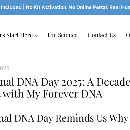
 Included | No Kit Activation. No Online Portal. Real H
s Start Here
The Science
Contact Us
O
2025
nal DNA Day 2025: A Decade
t with My Forever DNA
nal DNA Day Reminds Us Why