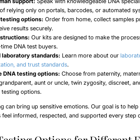
man support:
Speak with knowledgeable DNA speciali
 of relying only on portals, barcodes, or automated sy
 testing options:
Order from home, collect samples pr
ive results securely.
nstructions:
Our kits are designed to make the proces
t-time DNA test buyers.
 laboratory standards:
Learn more about our
laborat
tation, and trust standards
.
e DNA testing options:
Choose from paternity, matern
 grandparent, aunt or uncle, twin zygosity, discreet, an
 testing options.
g can bring up sensitive emotions. Our goal is to help
feel informed, respected, and supported every step o
esting Options for Different 