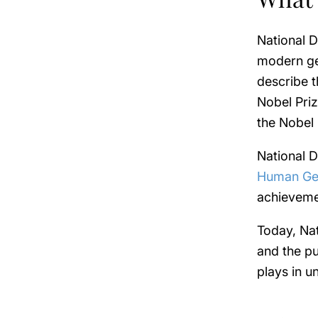
National D
modern ge
describe t
Nobel Priz
the Nobel 
National D
Human Ge
achieveme
Today, Na
and the pu
plays in 