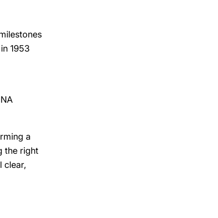
milestones
 in 1953
 DNA
irming a
 the right
 clear,