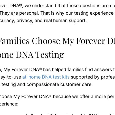
ver DNA®, we understand that these questions are not
. They are personal. That is why our testing experience i
curacy, privacy, and real human support.
amilies Choose My Forever 
ome DNA Testing
5, My Forever DNA® has helped families find answers 
easy-to-use
at-home DNA test kits
supported by profes
y testing and compassionate customer care.
choose My Forever DNA® because we offer a more pe
perience: