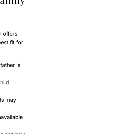
® offers
st fit for
father is
hild
als may
navailable