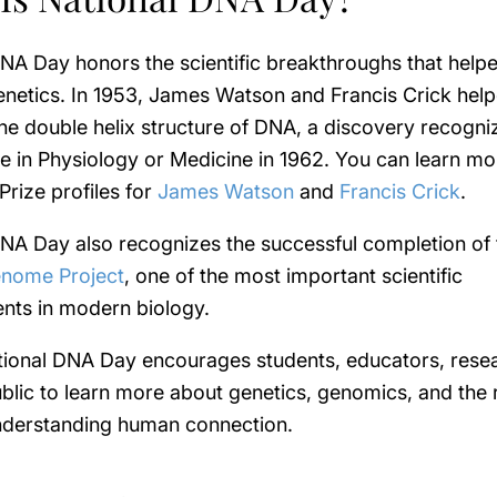
NA Day honors the scientific breakthroughs that help
netics. In 1953, James Watson and Francis Crick hel
he double helix structure of DNA, a discovery recogni
e in Physiology or Medicine in 1962. You can learn m
Prize profiles for
James Watson
and
Francis Crick
.
NA Day also recognizes the successful completion of 
nome Project
, one of the most important scientific
nts in modern biology.
tional DNA Day encourages students, educators, rese
blic to learn more about genetics, genomics, and the
understanding human connection.