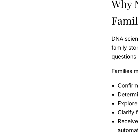
Why N
Famil
DNA scienc
family sto
questions 
Families m
Confirm 
Determi
Explore
Clarify 
Receive
automa