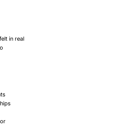
lt in real
to
nts
ships
 or