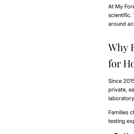
At My Fore
scientific
around ac
Why F
for H
Since 201
private, 
laborator
Families 
testing ex