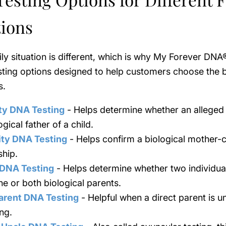
tions
ly situation is different, which is why My Forever DNA
sting options designed to help customers choose the be
s.
ty DNA Testing
- Helps determine whether an alleged 
ogical father of a child.
ity DNA Testing
- Helps confirm a biological mother-c
ship.
 DNA Testing
- Helps determine whether two individu
ne or both biological parents.
arent DNA Testing
- Helpful when a direct parent is u
ing.