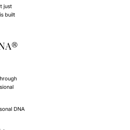
 just
s built
DNA®
through
sional
rsonal DNA