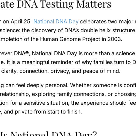
ate DNA Testing Matters
 on April 25,
National DNA Day
celebrates two major 
 science: the discovery of DNA’s double helix structure
ompletion of the Human Genome Project in 2003.
rever DNA®, National DNA Day is more than a science
. It is a meaningful reminder of why families turn to
r clarity, connection, privacy, and peace of mind.
ng can feel deeply personal. Whether someone is conf
 relationship, exploring family connections, or choosing
tion for a sensitive situation, the experience should feel
, and private from start to finish.
Is National DNA Day?