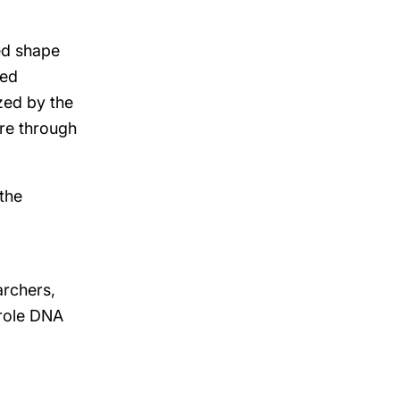
ed shape
ped
zed by the
ore through
the
archers,
 role DNA