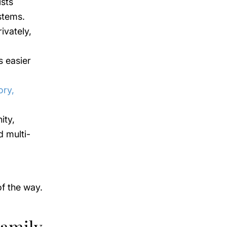
sts
stems.
ivately,
s easier
ory,
ity,
d multi-
f the way.
Family