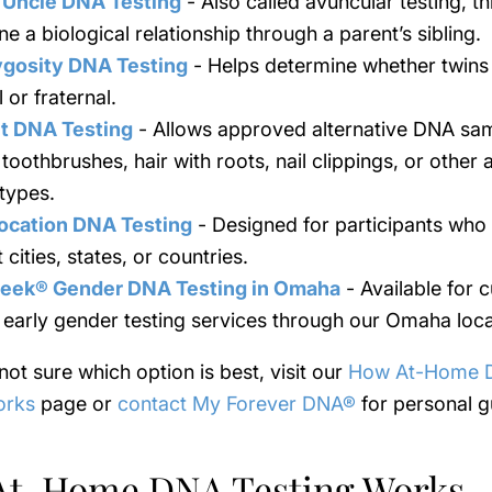
 Uncle DNA Testing
- Also called avuncular testing, th
e a biological relationship through a parent’s sibling.
ygosity DNA Testing
- Helps determine whether twins
l or fraternal.
t DNA Testing
- Allows approved alternative DNA sa
toothbrushes, hair with roots, nail clippings, or other
types.
ocation DNA Testing
- Designed for participants who l
t cities, states, or countries.
eek® Gender DNA Testing in Omaha
- Available for 
 early gender testing services through our Omaha loca
 not sure which option is best, visit our
How At-Home 
orks
page or
contact My Forever DNA®
for personal g
At-Home DNA Testing Works