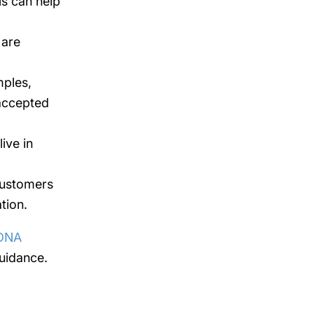
is can help
 are
mples,
 accepted
ive in
customers
tion.
DNA
uidance.