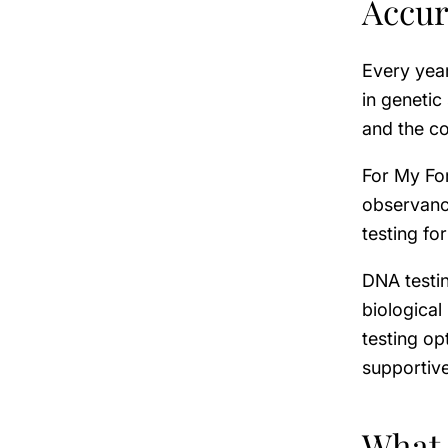
Accur
Every year
in genetic
and the c
For My Fo
observance
testing fo
DNA testi
biological
testing op
supportive
What 