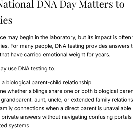
ational DNA Day Matters to
ies
e may begin in the laboratory, but its impact is often fe
ries. For many people, DNA testing provides answers 
that have carried emotional weight for years.
ay use DNA testing to:
a biological parent-child relationship
ne whether siblings share one or both biological pare
 grandparent, aunt, uncle, or extended family relation
family connections when a direct parent is unavailable
 private answers without navigating confusing portals
ted systems