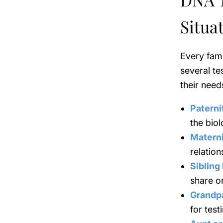
Situa
Every fami
several te
their need
Paterni
the biol
Matern
relation
Sibling
share o
Grandp
for test