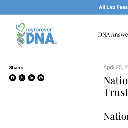
All Lab Fees
DNA Answer
April 25, 
Share:
Natio
Share
Share
Share
Pin
Trus
on
on
on
on
Facebook
X
LinkedIn
Pinterest
Natio