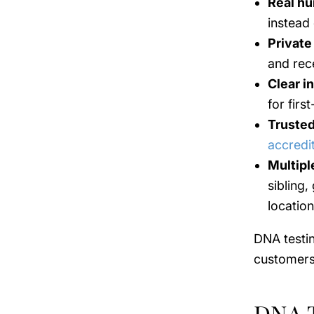
Real hu
instead
Private
and rece
Clear i
for firs
Trusted
accredi
Multipl
sibling,
location
DNA testin
customers 
DNA T