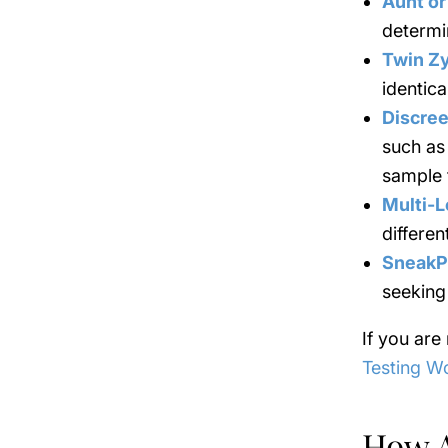
Aunt or
determin
Twin Z
identica
Discree
such as 
sample 
Multi-L
differen
SneakP
seeking
If you are
Testing W
How 