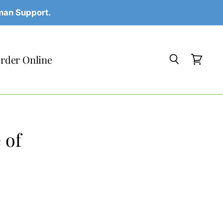
uman Support.
rder Online
Search
View
cart
 of