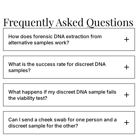
Frequently Asked Questions
How does forensic DNA extraction from
alternative samples work?
What is the success rate for discreet DNA
samples?
What happens if my discreet DNA sample fails
the viability test?
Can I send a cheek swab for one person and a
discreet sample for the other?