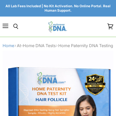
All Lab Fees Included | No Kit Activation. No Online Portal. Real
Human Support.
Menu
Search
View
cart
Home
At-Home DNA Tests
Home Paternity DNA Testing