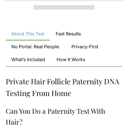
About This Test
Fast Results
No Portal. Real People.
Privacy-First
What’s Included
How It Works
Private Hair Follicle Paternity DNA
Testing From Home
Can You Do a Paternity Test With
Hair?