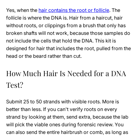
Yes, when the
hair contains the root or follicle
. The
follicle is where the DNA is. Hair from a haircut, hair
without roots, or clippings from a brush that only has
broken shafts will not work, because those samples do
not include the cells that hold the DNA. This kit is
designed for hair that includes the root, pulled from the
head or the beard rather than cut.
How Much Hair Is Needed for a DNA
Test?
Submit 25 to 50 strands with visible roots. More is
better than less. If you can't verify roots on every
strand by looking at them, send extra, because the lab
will pick the viable ones during forensic review. You
can also send the entire hairbrush or comb, as long as