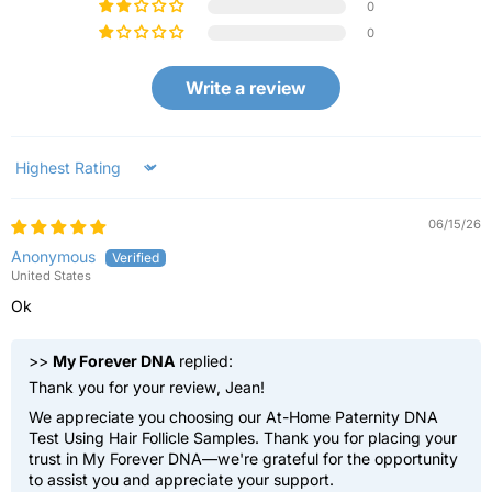
0
0
Write a review
Sort by
06/15/26
Anonymous
United States
Ok
>>
My Forever DNA
replied:
Thank you for your review, Jean!
We appreciate you choosing our At-Home Paternity DNA
Test Using Hair Follicle Samples. Thank you for placing your
trust in My Forever DNA—we're grateful for the opportunity
to assist you and appreciate your support.