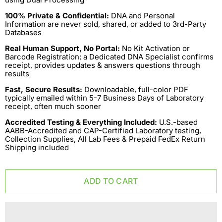
100% Private & Confidential:
DNA and Personal
Information are never sold, shared, or added to 3rd-Party
Databases
Real Human Support, No Portal:
No Kit Activation or
Barcode Registration; a Dedicated DNA Specialist confirms
receipt, provides updates & answers questions through
results
Fast, Secure Results:
Downloadable, full-color PDF
typically emailed within 5-7 Business Days of Laboratory
receipt, often much sooner
Accredited Testing & Everything Included:
U.S.-based
AABB-Accredited and CAP-Certified Laboratory testing,
Collection Supplies, All Lab Fees & Prepaid FedEx Return
Shipping included
ADD TO CART