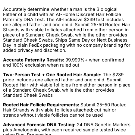
Accurately determine whether a man is the Biological
Father of a child with an At-Home Discreet Hair Follicle
Paternity DNA Test. The All-Inclusive $239 test includes
one alleged father and one child. Submit 25-50 Rooted Hair
Strands with viable follicles attached from either person in
place of a Standard Cheek Swab, while the other provides
Standard Cheek Swabs. Ships Same Day or Next Business
Day in plain FedEx packaging with no company branding for
added privacy and discretion.
Accurate Paternity Results:
99.999%+ when confirmed
and 100% exclusion when ruled out
Two-Person Test + One Rooted Hair Sample:
The $239
price includes one alleged father and one child. Submit
Rooted Hair with viable follicles from either person in place
of a Standard Cheek Swab, while the other provides
Standard Cheek Swabs
Rooted Hair Follicle Requirements:
Submit 25–50 Rooted
Hair Strands with viable follicles attached; cut hair or
strands without viable follicles cannot be used
Advanced Forensic DNA Testing:
24 DNA Genetic Markers
plus Amelogenin, with each required sample tested twice
using Dual Processing