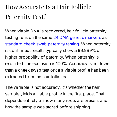
How Accurate Is a Hair Follicle
Paternity Test?
When viable DNA is recovered, hair follicle paternity
testing runs on the same
24 DNA genetic markers
as
standard cheek swab paternity testing
. When paternity
is confirmed, results typically show a 99.999% or
higher probability of paternity. When paternity is
excluded, the exclusion is 100%. Accuracy is not lower
than a cheek swab test once a viable profile has been
extracted from the hair follicles.
The variable is not accuracy. It's whether the hair
sample yields a viable profile in the first place. That
depends entirely on how many roots are present and
how the sample was stored before shipping.