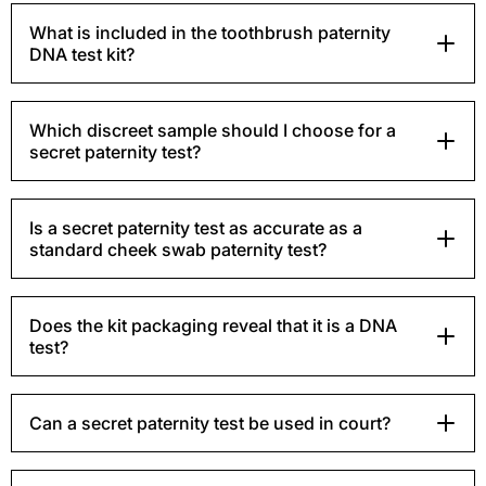
What is included in the toothbrush paternity
DNA test kit?
Which discreet sample should I choose for a
secret paternity test?
Is a secret paternity test as accurate as a
standard cheek swab paternity test?
Does the kit packaging reveal that it is a DNA
test?
Can a secret paternity test be used in court?