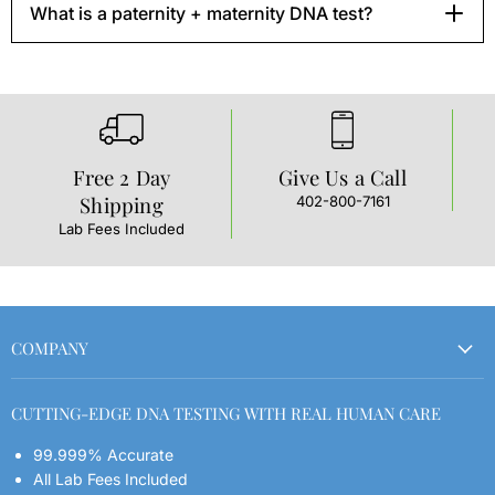
What is a paternity + maternity DNA test?
Free 2 Day
Give Us a Call
Shipping
402-800-7161
L
t
Lab Fees Included
COMPANY
Order Your Kit
CUTTING-EDGE DNA TESTING WITH REAL HUMAN CARE
Refund Policy
99.999% Accurate
Shipping Policy
All Lab Fees Included
Contact