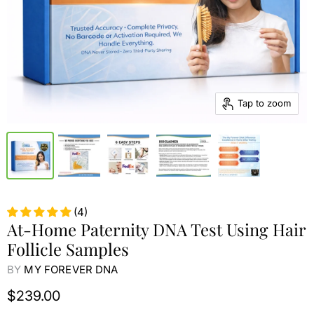
Tap to zoom
(4)
At-Home Paternity DNA Test Using Hair
Follicle Samples
BY
MY FOREVER DNA
$239.00