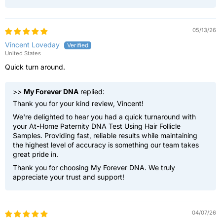
05/13/26
Vincent Loveday
United States
Quick turn around.
>>
My Forever DNA
replied:
Thank you for your kind review, Vincent!
We're delighted to hear you had a quick turnaround with
your At-Home Paternity DNA Test Using Hair Follicle
Samples. Providing fast, reliable results while maintaining
the highest level of accuracy is something our team takes
great pride in.
Thank you for choosing My Forever DNA. We truly
appreciate your trust and support!
04/07/26