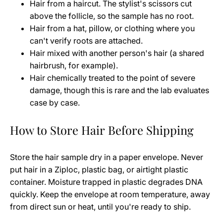
Hair from a haircut. The stylist's scissors cut
above the follicle, so the sample has no root.
Hair from a hat, pillow, or clothing where you
can't verify roots are attached.
Hair mixed with another person's hair (a shared
hairbrush, for example).
Hair chemically treated to the point of severe
damage, though this is rare and the lab evaluates
case by case.
How to Store Hair Before Shipping
Store the hair sample dry in a paper envelope. Never
put hair in a Ziploc, plastic bag, or airtight plastic
container. Moisture trapped in plastic degrades DNA
quickly. Keep the envelope at room temperature, away
from direct sun or heat, until you're ready to ship.