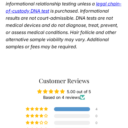
informational relationship testing unless a
legal chain-
of-custody DNA test
is purchased. Informational
results are not court-admissible. DNA tests are not
medical devices and do not diagnose, treat, prevent,
or assess medical conditions. Hair follicle and other
alternative sample viability may vary. Additional
samples or fees may be required.
Customer Reviews
5.00 out of 5
Based on 4 reviews
4
0
0