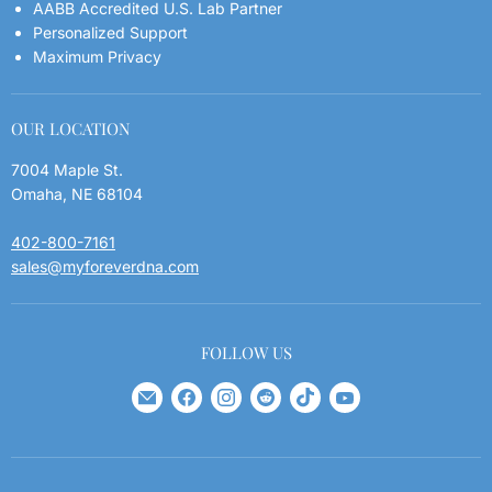
AABB Accredited U.S. Lab Partner
FAQs
Personalized Support
Maximum Privacy
Blog
Privacy Policy
OUR LOCATION
7004 Maple St.
Omaha, NE 68104
402-800-7161
sales@myforeverdna.com
FOLLOW US
Find
Find
Find
Find
Find
Find
us
us
us
us
us
us
on
on
on
on
on
on
E-
Facebook
Instagram
Reddit
TikTok
YouTube