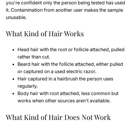
you're confident only the person being tested has used
it. Contamination from another user makes the sample
unusable.
What Kind of Hair Works
Head hair with the root or follicle attached, pulled
rather than cut.
Beard hair with the follicle attached, either pulled
or captured on a used electric razor.
Hair captured in a hairbrush the person uses
regularly.
Body hair with root attached, less common but
works when other sources aren't available.
What Kind of Hair Does Not Work