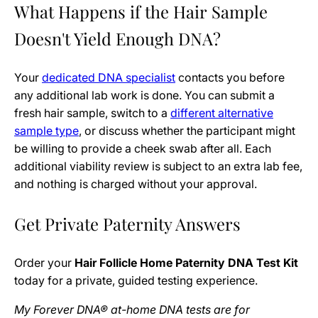
What Happens if the Hair Sample
Doesn't Yield Enough DNA?
Your
dedicated DNA specialist
contacts you before
any additional lab work is done. You can submit a
fresh hair sample, switch to a
different alternative
sample type
, or discuss whether the participant might
be willing to provide a cheek swab after all. Each
additional viability review is subject to an extra lab fee,
and nothing is charged without your approval.
Get Private Paternity Answers
Order your
Hair Follicle Home Paternity DNA Test Kit
today for a private, guided testing experience.
My Forever DNA® at-home DNA tests are for