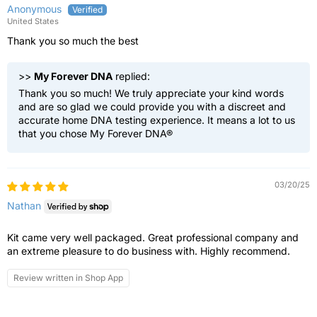
Anonymous
United States
Thank you so much the best
>>
My Forever DNA
replied:
Thank you so much! We truly appreciate your kind words
and are so glad we could provide you with a discreet and
accurate home DNA testing experience. It means a lot to us
that you chose My Forever DNA®
03/20/25
Nathan
Kit came very well packaged. Great professional company and
an extreme pleasure to do business with. Highly recommend.
Review written in Shop App