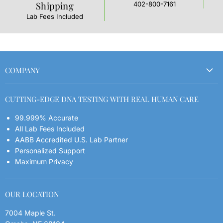
Shipping
402-800-7161
L
t
Lab Fees Included
COMPANY
Order Your Kit
CUTTING-EDGE DNA TESTING WITH REAL HUMAN CARE
Refund Policy
99.999% Accurate
Shipping Policy
All Lab Fees Included
Contact
AABB Accredited U.S. Lab Partner
FAQs
Personalized Support
Maximum Privacy
Blog
Privacy Policy
OUR LOCATION
7004 Maple St.