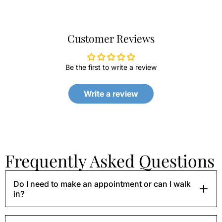
Customer Reviews
Be the first to write a review
Write a review
Frequently Asked Questions
Do I need to make an appointment or can I walk
in?