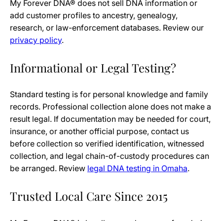
My Forever DNA® does not sell DNA information or
add customer profiles to ancestry, genealogy,
research, or law-enforcement databases. Review our
privacy policy
.
Informational or Legal Testing?
Standard testing is for personal knowledge and family
records. Professional collection alone does not make a
result legal. If documentation may be needed for court,
insurance, or another official purpose, contact us
before collection so verified identification, witnessed
collection, and legal chain-of-custody procedures can
be arranged. Review
legal DNA testing in Omaha
.
Trusted Local Care Since 2015