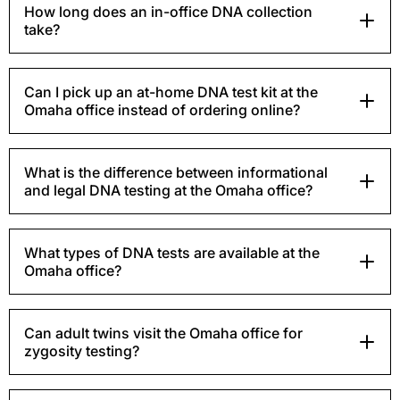
How long does an in-office DNA collection
take?
Can I pick up an at-home DNA test kit at the
Omaha office instead of ordering online?
What is the difference between informational
and legal DNA testing at the Omaha office?
What types of DNA tests are available at the
Omaha office?
Can adult twins visit the Omaha office for
zygosity testing?