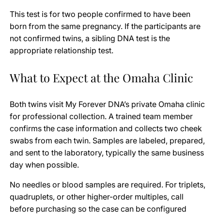
This test is for two people confirmed to have been
born from the same pregnancy. If the participants are
not confirmed twins, a sibling DNA test is the
appropriate relationship test.
What to Expect at the Omaha Clinic
Both twins visit My Forever DNA’s private Omaha clinic
for professional collection. A trained team member
confirms the case information and collects two cheek
swabs from each twin. Samples are labeled, prepared,
and sent to the laboratory, typically the same business
day when possible.
No needles or blood samples are required. For triplets,
quadruplets, or other higher-order multiples, call
before purchasing so the case can be configured