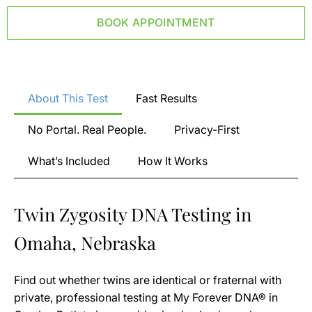
BOOK APPOINTMENT
About This Test
Fast Results
No Portal. Real People.
Privacy-First
What’s Included
How It Works
Twin Zygosity DNA Testing in
Omaha, Nebraska
Find out whether twins are identical or fraternal with
private, professional testing at My Forever DNA® in