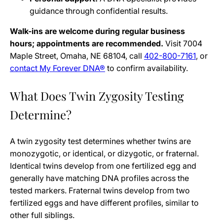
guidance through confidential results.
Walk-ins are welcome during regular business
hours; appointments are recommended.
Visit 7004
Maple Street, Omaha, NE 68104, call
402-800-7161
, or
contact My Forever DNA®
to confirm availability.
What Does Twin Zygosity Testing
Determine?
A twin zygosity test determines whether twins are
monozygotic, or identical, or dizygotic, or fraternal.
Identical twins develop from one fertilized egg and
generally have matching DNA profiles across the
tested markers. Fraternal twins develop from two
fertilized eggs and have different profiles, similar to
other full siblings.