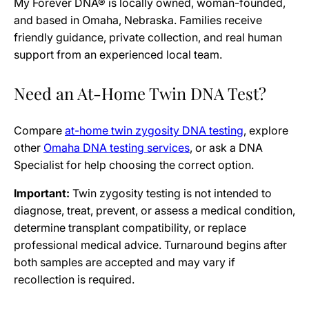
My Forever DNA® is locally owned, woman-founded,
and based in Omaha, Nebraska. Families receive
friendly guidance, private collection, and real human
support from an experienced local team.
Need an At-Home Twin DNA Test?
Compare
at-home twin zygosity DNA testing
, explore
other
Omaha DNA testing services
, or ask a DNA
Specialist for help choosing the correct option.
Important:
Twin zygosity testing is not intended to
diagnose, treat, prevent, or assess a medical condition,
determine transplant compatibility, or replace
professional medical advice. Turnaround begins after
both samples are accepted and may vary if
recollection is required.