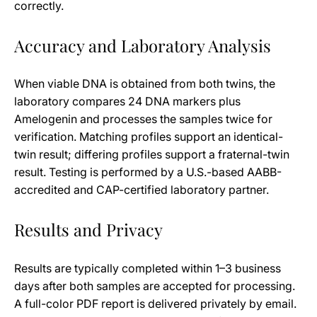
correctly.
Accuracy and Laboratory Analysis
When viable DNA is obtained from both twins, the
laboratory compares 24 DNA markers plus
Amelogenin and processes the samples twice for
verification. Matching profiles support an identical-
twin result; differing profiles support a fraternal-twin
result. Testing is performed by a U.S.-based AABB-
accredited and CAP-certified laboratory partner.
Results and Privacy
Results are typically completed within 1–3 business
days after both samples are accepted for processing.
A full-color PDF report is delivered privately by email.