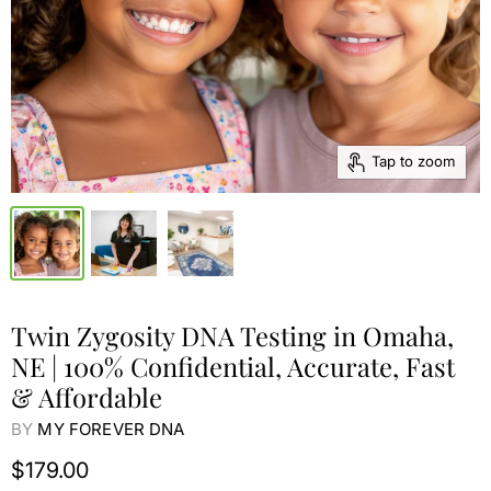
Tap to zoom
Twin Zygosity DNA Testing in Omaha,
NE | 100% Confidential, Accurate, Fast
& Affordable
BY
MY FOREVER DNA
$179.00