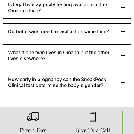
Is legal twin zygosity testing available at the
Omaha office?
Do both twins need to visit at the same time?
What if one twin lives in Omaha but the other
lives elsewhere?
How early in pregnancy can the SneakPeek
Clinical test determine the baby's gender?
Free 2 Day
Give Us a Call