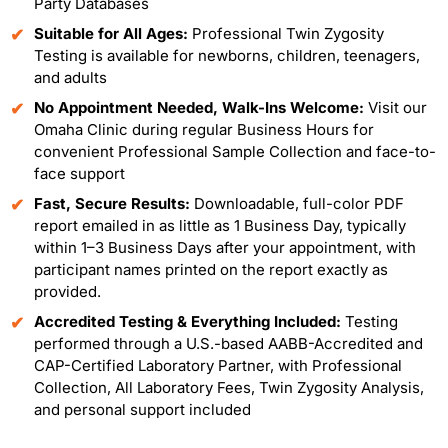
Party Databases
Suitable for All Ages:
Professional Twin Zygosity
Testing is available for newborns, children, teenagers,
and adults
No Appointment Needed, Walk-Ins Welcome:
Visit our
Omaha Clinic during regular Business Hours for
convenient Professional Sample Collection and face-to-
face support
Fast, Secure Results:
Downloadable, full-color PDF
report emailed in as little as 1 Business Day, typically
within 1–3 Business Days after your appointment, with
participant names printed on the report exactly as
provided.
Accredited Testing & Everything Included:
Testing
performed through a U.S.-based AABB-Accredited and
CAP-Certified Laboratory Partner, with Professional
Collection, All Laboratory Fees, Twin Zygosity Analysis,
and personal support included