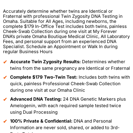
Accurately determine whether twins are Identical or
Fraternal with professional Twin Zygosity DNA Testing in
Omaha. Suitable for All Ages, including newborns, the
complete $179 In-Office Test includes both twins, painless
Cheek-Swab Collection during one visit at My Forever
DNA’s private Omaha Boutique Medical Clinic, All Laboratory
Fees, and personal support from an experienced DNA
Specialist. Schedule an Appointment or Walk In during
regular Business Hours
Accurate Twin Zygosity Results:
Determines whether
twins from the same pregnancy are Identical or Fraternal
Complete $179 Two-Twin Test:
Includes both twins with
quick, painless Professional Cheek-Swab Collection
during one visit at our Omaha Clinic
Advanced DNA Testing:
24 DNA Genetic Markers plus
Amelogenin, with each required sample tested twice
using Dual Processing
100% Private & Confidential:
DNA and Personal
Information are never sold, shared, or added to 3rd-