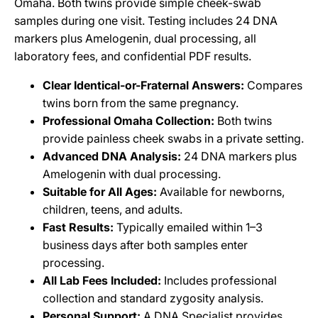
Omaha. Both twins provide simple cheek-swab
samples during one visit. Testing includes 24 DNA
markers plus Amelogenin, dual processing, all
laboratory fees, and confidential PDF results.
Clear Identical-or-Fraternal Answers:
Compares
twins born from the same pregnancy.
Professional Omaha Collection:
Both twins
provide painless cheek swabs in a private setting.
Advanced DNA Analysis:
24 DNA markers plus
Amelogenin with dual processing.
Suitable for All Ages:
Available for newborns,
children, teens, and adults.
Fast Results:
Typically emailed within 1–3
business days after both samples enter
processing.
All Lab Fees Included:
Includes professional
collection and standard zygosity analysis.
Personal Support:
A DNA Specialist provides