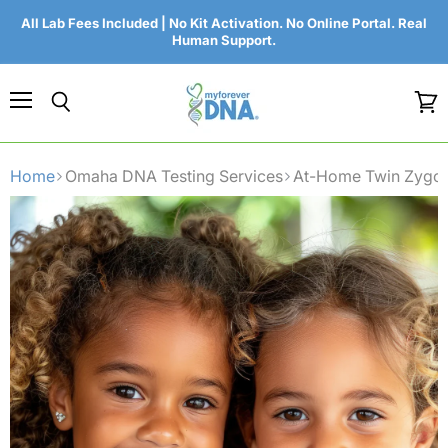
All Lab Fees Included | No Kit Activation. No Online Portal. Real
Human Support.
Menu
Search
View
cart
Home
Omaha DNA Testing Services
At-Home Twin Zygos