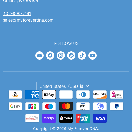
Omaha, NE 68104
402-800-7161
sales@myforeverdna.com
FOLLOW US
Find
Find
Find
Find
Find
Find
us
us
us
us
us
us
on
on
on
on
on
on
E-
Facebook
Instagram
Reddit
TikTok
YouTube
Country
mail
United States
(USD $)
Copyright © 2026 My Forever DNA.